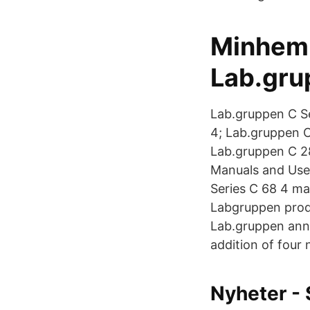
Minhemb
Lab.gru
Lab.gruppen C Se
4; Lab.gruppen C
Lab.gruppen C 2
Manuals and User
Series C 68 4 ma
Labgruppen produ
Lab.gruppen annou
addition of four
Nyheter - 