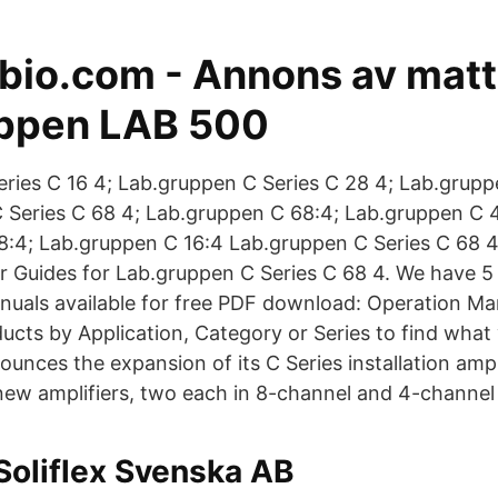
io.com - Annons av matti
ppen LAB 500
ries C 16 4; Lab.gruppen C Series C 28 4; Lab.grupp
 Series C 68 4; Lab.gruppen C 68:4; Lab.gruppen C 
8:4; Lab.gruppen C 16:4 Lab.gruppen C Series C 68 
 Guides for Lab.gruppen C Series C 68 4. We have 
nuals available for free PDF download: Operation Ma
cts by Application, Category or Series to find what
nces the expansion of its C Series installation ampl
 new amplifiers, two each in 8-channel and 4-channel
Soliflex Svenska AB