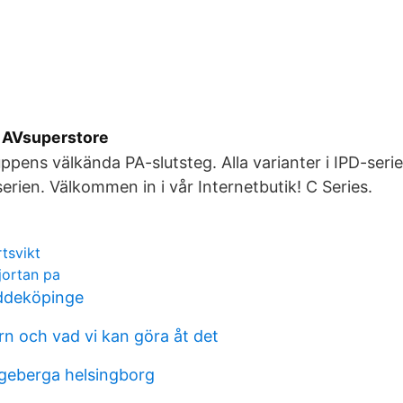
 AVsuperstore
ppens välkända PA-slutsteg. Alla varianter i IPD-serie
serien. Välkommen in i vår Internetbutik! C Series.
rtsvikt
kjortan pa
ddeköpinge
rn och vad vi kan göra åt det
ngeberga helsingborg