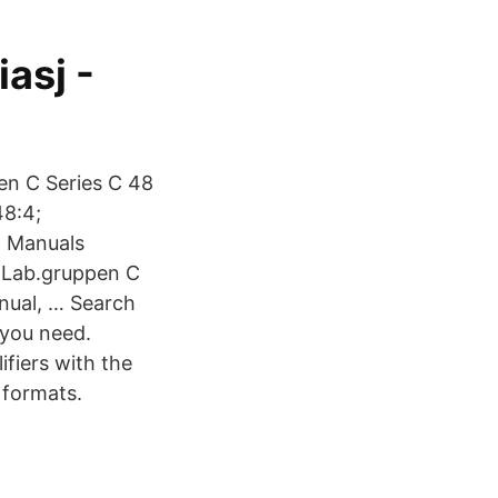
asj -
en C Series C 48
48:4;
4 Manuals
5 Lab.gruppen C
nual, … Search
 you need.
ifiers with the
 formats.