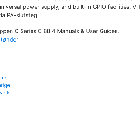
 universal power supply, and built-in GPIO facilities. V
a PA-slutsteg.
uppen C Series C 88 4 Manuals & User Guides.
k tønder
ols
erige
verk