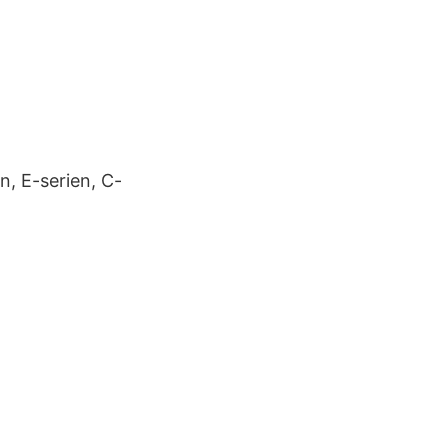
n, E-serien, C-