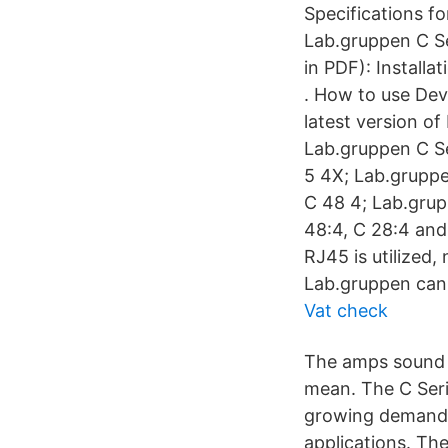
Specifications f
Lab.gruppen C Se
in PDF): Install
. How to use Dev
latest version o
Lab.gruppen C Se
5 4X; Lab.gruppe
C 48 4; Lab.grup
48:4, C 28:4 and
RJ45 is utilized
Lab.gruppen cann
Vat check
The amps sound 
mean. The C Seri
growing demand 
applications. Th