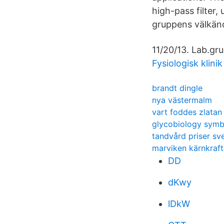
high-pass filter,
gruppens välkänd
11/20/13. Lab.gr
Fysiologisk klini
brandt dingle
nya västermalm
vart foddes zlatan
glycobiology symb
tandvård priser sv
marviken kärnkraft
DD
dKwy
lDkW