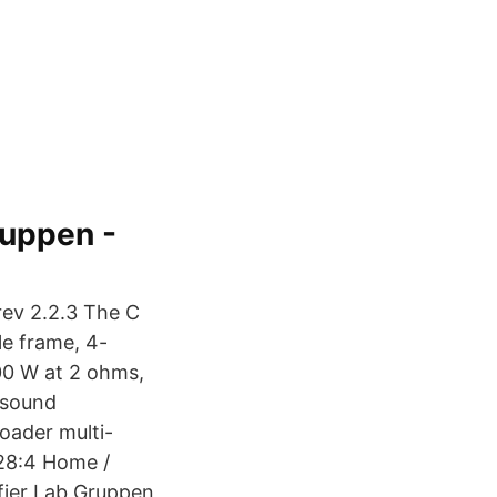
ruppen -
rev 2.2.3 The C
le frame, 4-
200 W at 2 ohms,
 sound
roader multi-
 28:4 Home /
ifier Lab Gruppen