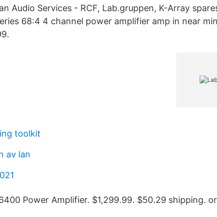
n Audio Services - RCF, Lab.gruppen, K-Array spare
ries 68:4 4 channel power amplifier amp in near min
9.
ing toolkit
n av lan
2021
400 Power Amplifier. $1,299.99. $50.29 shipping. or 