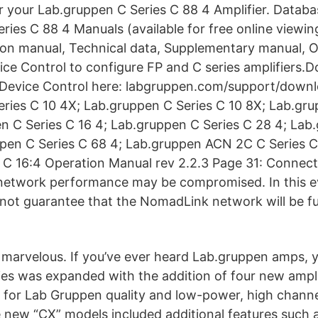
or your Lab.gruppen C Series C 88 4 Amplifier. Datab
ries C 88 4 Manuals (available for free online viewi
ation manual, Technical data, Supplementary manual, 
ice Control to configure FP and C series amplifiers.
f Device Control here: labgruppen.com/support/down
ries C 10 4X; Lab.gruppen C Series C 10 8X; Lab.gru
n C Series C 16 4; Lab.gruppen C Series C 28 4; Lab
pen C Series C 68 4; Lab.gruppen ACN 2C C Series C 
 C 16:4 Operation Manual rev 2.2.3 Page 31: Connec
, network performance may be compromised. In this 
ot guarantee that the NomadLink network will be ful
marvelous. If you’ve ever heard Lab.gruppen amps, 
es was expanded with the addition of four new ampli
for Lab Gruppen quality and low-power, high channe
e new “CX” models included additional features such 