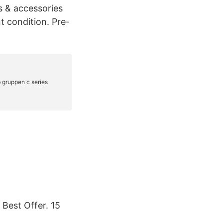
s & accessories
t condition. Pre-
Best Offer. 15