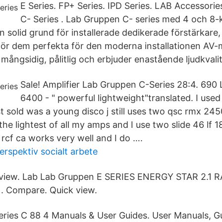
E Series. FP+ Series. IPD Series. LAB Accessori
C- Series . Lab Gruppen C- series med 4 och 8-
n solid grund för installerade dedikerade förstärkare
ör dem perfekta för den moderna installationen AV
 mångsidig, pålitlig och erbjuder enastående ljudkvalit
Sale! Amplifier Lab Gruppen C-Series 28:4. 690
6400 - " powerful lightweight"translated. I use
st sold was a young disco j still uses two qsc rmx 245
the lightest of all my amps and I use two slide 46 lf 18
rcf ca works very well and I do ….
erspektiv socialt arbete
view. Lab Lab Gruppen E SERIES ENERGY STAR 2.1 
. Compare. Quick view.
ries C 88 4 Manuals & User Guides. User Manuals, G