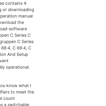
ase contains 4
ng or downloading
Operation manual
Download the
load-software
ppen C Series C
.gruppen C Series
88:4, C 68:4, C
tion And Setup
event
ly operational.
you know what I
fiers to meet the
l count
as a switchable