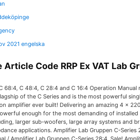
an
ddeköpinge
agency
rov 2021 engelska
e Article Code RRP Ex VAT Lab G
 C 68:4, C 48:4, C 28:4 and C 16:4 Operation Manual 
lagship of the C Series and is the most powerful sing
ion amplifier ever built! Delivering an amazing 4 × 2
s powerful enough for the most demanding of installed
uding, larger sub-woofers, large array systems and b
dance applications. Amplifier Lab Gruppen C-Series
ual / Amplifier Lab Gruppen C-Series 28:4. Sale! Ampl