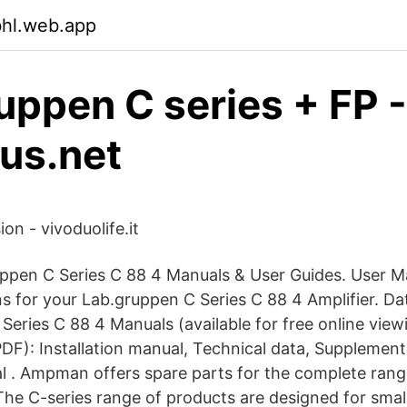
bhl.web.app
uppen C series + FP -
jus.net
on - vivoduolife.it
uppen C Series C 88 4 Manuals & User Guides. User M
ns for your Lab.gruppen C Series C 88 4 Amplifier. D
Series C 88 4 Manuals (available for free online view
DF): Installation manual, Technical data, Supplemen
 . Ampman offers spare parts for the complete ran
The C-series range of products are designed for sma