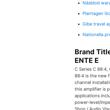
Näsblod war
Plantagen lö
Gibe travel 
Nationella p
Brand Titl
ENTE E
C Series C 88:4,
88:4 is the new f
channel installat
this amplifier i
applications incl
power-level/impe
Shop / Audio Vis