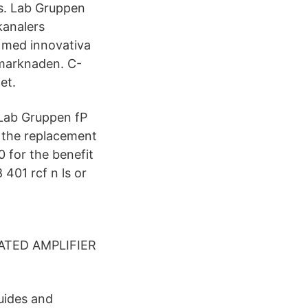
es. Lab Gruppen
kanalers
, med innovativa
-marknaden. C-
et.
 Lab Gruppen fP
d the replacement
0 for the benefit
 401 rcf n ls or
RATED AMPLIFIER
uides and