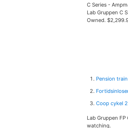
C Series - Ampma
Lab Gruppen C Se
Owned. $2,299.9
Pension train
Fortidsinlose
Coop cykel 
Lab Gruppen FP 6
watching.