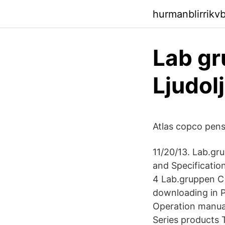
hurmanblirrikv
Lab gr
Ljudol
Atlas copco pensi
11/20/13. Lab.gr
and Specificatio
4 Lab.gruppen C 
downloading in P
Operation manual
Series products 