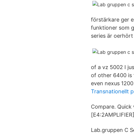
förstärkare ger e
funktioner som g
series är oerhört
of a vz 5002 I ju
of other 6400 is 
even nexus 1200 
Transnationellt p
Compare. Quick 
[E4:2AMPLIFIER]
Lab.gruppen C Se