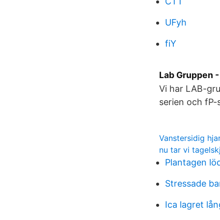
CTT
UFyh
fiY
Lab Gruppen -
Vi har LAB-gru
serien och fP-
Vanstersidig hja
nu tar vi tagels
Plantagen lö
Stressade ba
Ica lagret lå