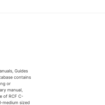
anuals, Guides
atabase contains
ing or
tary manual,
ge of RCF C-
ll-medium sized